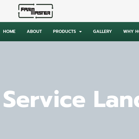
HOME
ABOUT
PRODUCTS
GALLERY
WHY HO
Service Lan