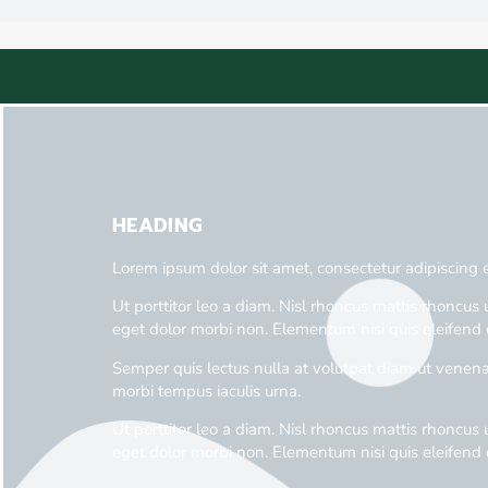
HEADING
Lorem ipsum dolor sit amet, consectetur adipiscing 
Ut porttitor leo a diam. Nisl rhoncus mattis rhoncus u
eget dolor morbi non. Elementum nisi quis eleifend 
Semper quis lectus nulla at volutpat diam ut venenat
morbi tempus iaculis urna.
Ut porttitor leo a diam. Nisl rhoncus mattis rhoncus u
eget dolor morbi non. Elementum nisi quis eleifend 