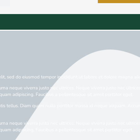
elit, sed do eiusmod tempor incididunt ut labore et dolore magna ali
rna neque viverra justo nec ultrices. Neque viverra justo nec ultrices
quam adipiscing. Faucibus a pellentesque sit amet porttitor eget.
is tellus. Diam quam nulla porttitor massa id neque aliquam. Accums
rna neque viverra justo nec ultrices. Neque viverra justo nec ultrices
quam adipiscing. Faucibus a pellentesque sit amet porttitor eget.