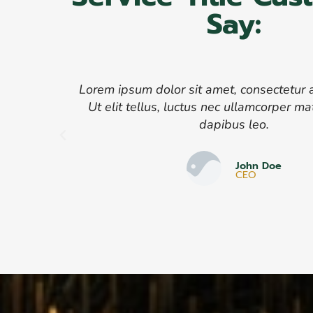
Say:
Lorem ipsum dolor sit amet, consectetur ad
Ut elit tellus, luctus nec ullamcorper mat
dapibus leo.
John Doe
CEO