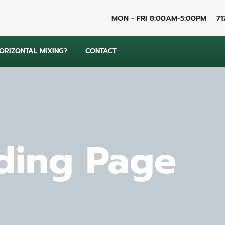
MON - FRI 8:00AM-5:00PM
71
RIZONTAL MIXING?
CONTACT
ding Page