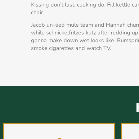
Kissing don’t last, cooking do. Fill kettle c
chair.
Jacob un-tied mule team and Hannah chur
while schnickelfritzes kutz after redding up 
gonna make down wet looks like. Rumspr
smoke cigarettes and watch TV.