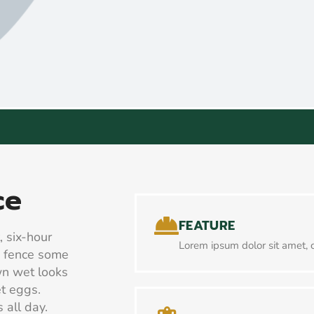
ce
FEATURE
, six-hour
Lorem ipsum dolor sit amet, c
e fence some
wn wet looks
et eggs.
 all day.