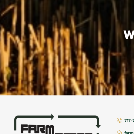
W
717-
far