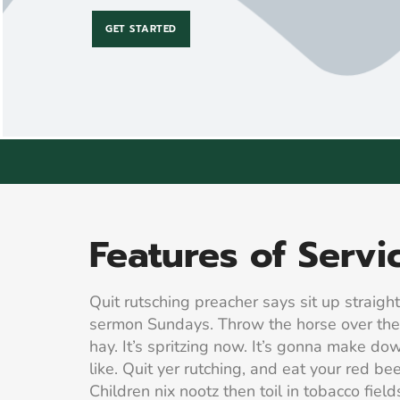
GET STARTED
Features of Servi
Quit rutsching preacher says sit up straight
sermon Sundays. Throw the horse over th
hay. It’s spritzing now. It’s gonna make do
like. Quit yer rutching, and eat your red be
Children nix nootz then toil in tobacco fields