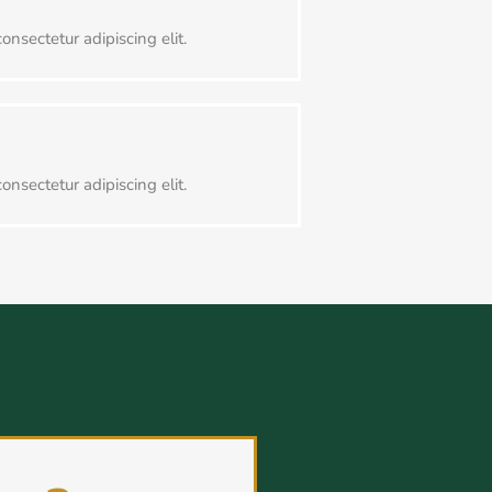
onsectetur adipiscing elit.
onsectetur adipiscing elit.