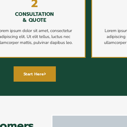
2
CONSULTATION
& QUOTE
orem ipsum dolor sit amet, consectetur
Lorem ipsum
adipiscing elit. Ut elit tellus, luctus nec
adipiscing e
llamcorper mattis, pulvinar dapibus leo.
ullamcorper 
Start Here
tomers