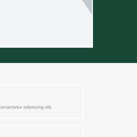
onsectetur adipiscing elit.