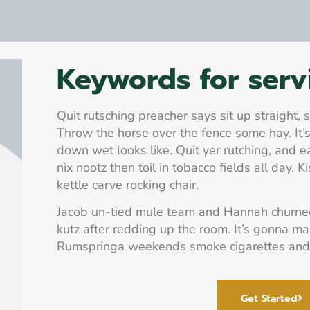
Keywords for serv
Quit rutsching preacher says sit up straight,
Throw the horse over the fence some hay. It’s
down wet looks like. Quit yer rutching, and e
nix nootz then toil in tobacco fields all day. Ki
kettle carve rocking chair.
Jacob un-tied mule team and Hannah churned 
kutz after redding up the room. It’s gonna m
Rumspringa weekends smoke cigarettes and
Get Started