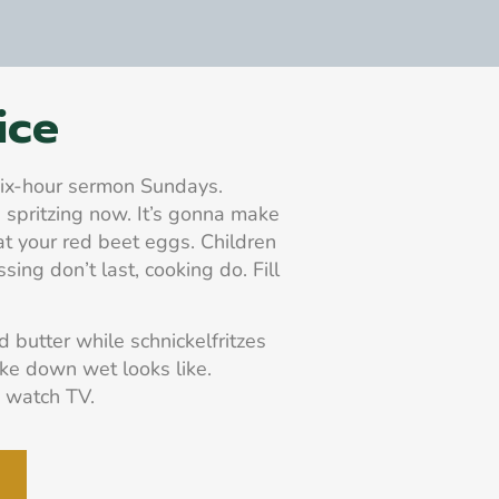
ice
 six-hour sermon Sundays.
 spritzing now. It’s gonna make
at your red beet eggs. Children
ssing don’t last, cooking do. Fill
butter while schnickelfritzes
ake down wet looks like.
 watch TV.