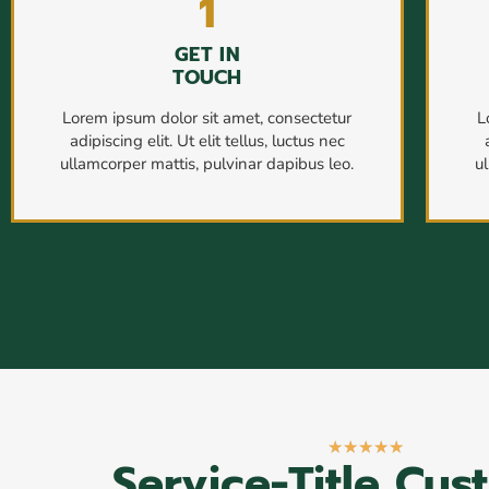
1
GET IN
TOUCH
Lorem ipsum dolor sit amet, consectetur
L
adipiscing elit. Ut elit tellus, luctus nec
ullamcorper mattis, pulvinar dapibus leo.
u
★
★
★
★
★
Service-Title Cus