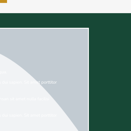
qua.
 dui sapien. Sit amet porttitor
an sit amet nulla facilisi
 dui sapien. Sit amet porttitor