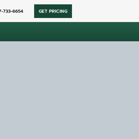
7-733-6654
GET PRICING