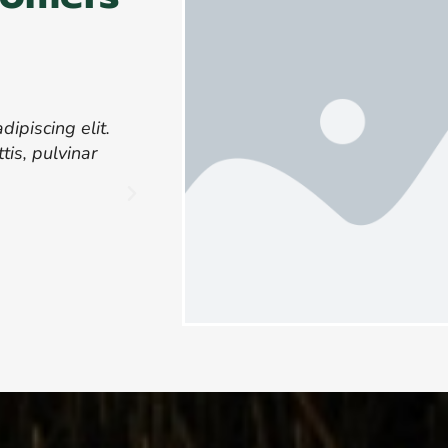
ipiscing elit.
Lorem ipsum dolor sit amet, consect
tis, pulvinar
Ut elit tellus, luctus nec ullamcor
dapibus leo.
John D
CEO