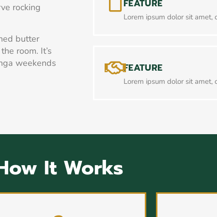
FEATURE
arve rocking
Lorem ipsum dolor sit amet, c
ned butter
the room. It’s
inga weekends
FEATURE
Lorem ipsum dolor sit amet, c
How It Works