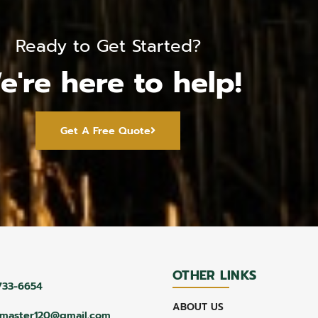
Ready to Get Started?
e're here to help!
Get A Free Quote
OTHER LINKS
733-6654
ABOUT US
mmaster120@gmail.com