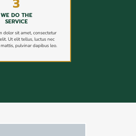
3
WE DO THE
SERVICE
 dolor sit amet, consectetur
lit. Ut elit tellus, luctus nec
mattis, pulvinar dapibus leo.